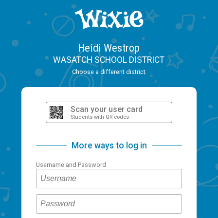
Heidi Westrop
WASATCH SCHOOL DISTRICT
Choose a different district
Scan your user card
Students with QR codes
More ways to log in
Username and Password