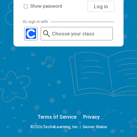
Log in
Show password
Or, sign in with
Choose your class
Terms of Service
Privacy
©2026
Tech4Learning, Inc.
|
Server Status